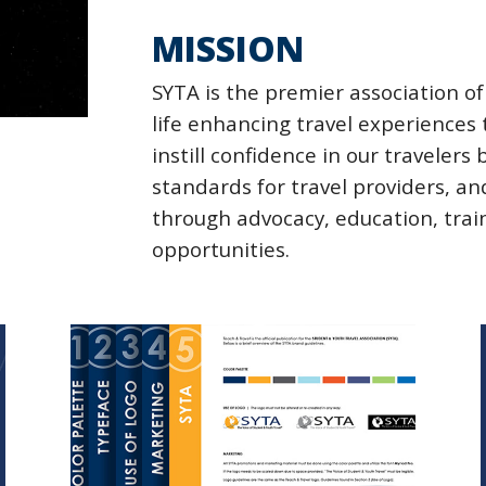
MISSION
SYTA is the premier association o
life enhancing travel experiences
instill confidence in our travelers
standards for travel providers,
through advocacy, education,
trai
opportunities.