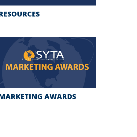
RESOURCES
MARKETING AWARDS