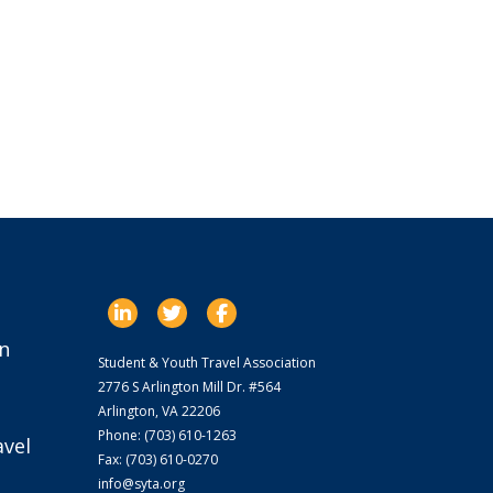
n
Student & Youth Travel Association
2776 S Arlington Mill Dr. #564
Arlington, VA 22206
Phone: (703) 610-1263
avel
Fax: (703) 610-0270
info@syta.org