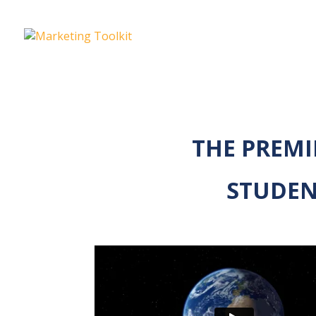
THE PREMI
STUDEN