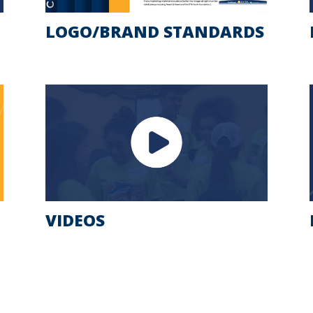
LOGO/BRAND STANDARDS
VIDEOS