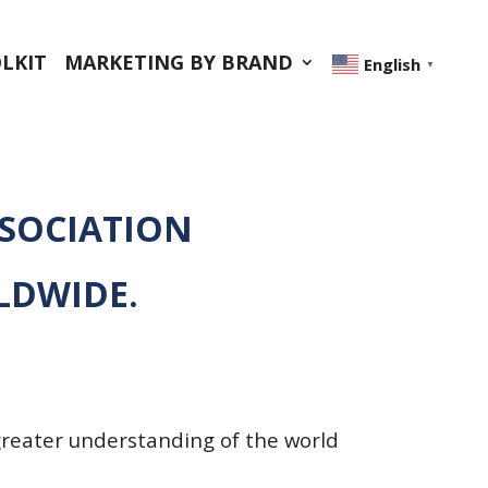
LKIT
MARKETING BY BRAND
English
▼
SSOCIATION
LDWIDE.
greater understanding of the world