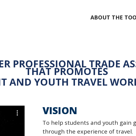
ABOUT THE TOO
ER PROFESSIONAL TRADE A
THAT
PROMOTES
T AND YOUTH TRAVEL WOR
VISION
To help students and youth gain 
through the experience of
travel.