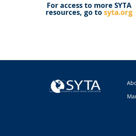
For access to more SYTA
resources, go to
syta.org
Abo
Mar