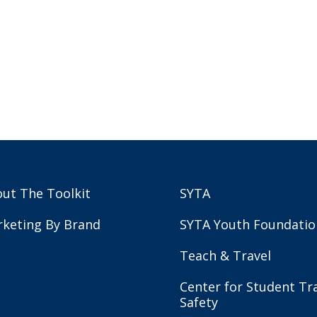
ut The Toolkit
SYTA
keting By Brand
SYTA Youth Foundatio
Teach & Travel
Center for Student Tr
Safety