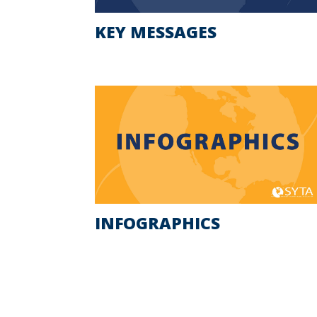
KEY MESSAGES
INFOGRAPHICS