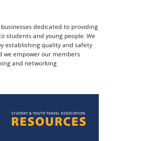
f businesses dedicated to
providing
 to students and young people. We
 by
establishing
quality and safety
 and we empower our members
ning
and networking