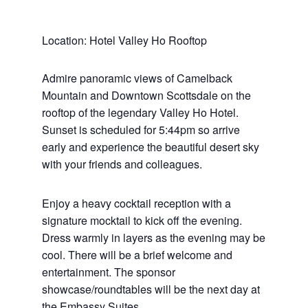
Location: Hotel Valley Ho Rooftop
Admire panoramic views of Camelback
Mountain and Downtown Scottsdale on the
rooftop of the legendary Valley Ho Hotel.
Sunset is scheduled for 5:44pm so arrive
early and experience the beautiful desert sky
with your friends and colleagues.
Enjoy a heavy cocktail reception with a
signature mocktail to kick off the evening.
Dress warmly in layers as the evening may be
cool. There will be a brief welcome and
entertainment. The sponsor
showcase/roundtables will be the next day at
the Embassy Suites.