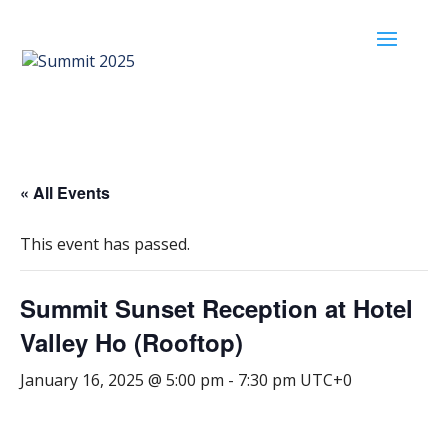
« All Events
This event has passed.
Summit Sunset Reception at Hotel
Valley Ho (Rooftop)
January 16, 2025 @ 5:00 pm
-
7:30 pm
UTC+0