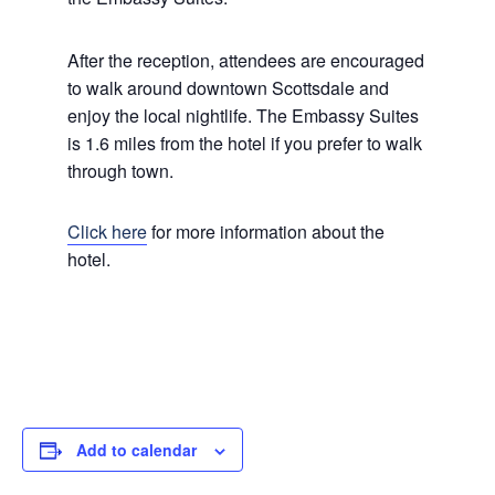
After the reception, attendees are encouraged
to walk around downtown Scottsdale and
enjoy the local nightlife. The Embassy Suites
is 1.6 miles from the hotel if you prefer to walk
through town.
Click here
for more information about the
hotel.
Add to calendar