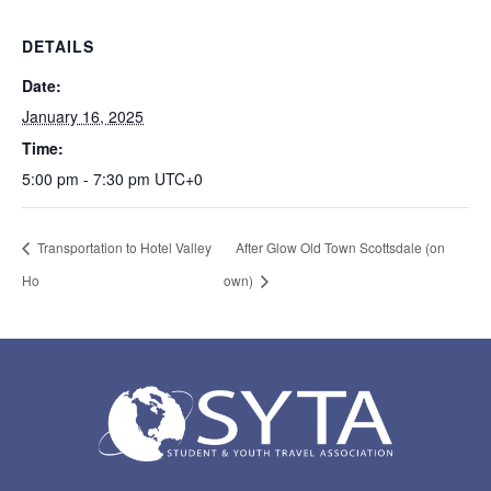
DETAILS
Date:
January 16, 2025
Time:
5:00 pm - 7:30 pm
UTC+0
Transportation to Hotel Valley
After Glow Old Town Scottsdale (on
Ho
own)