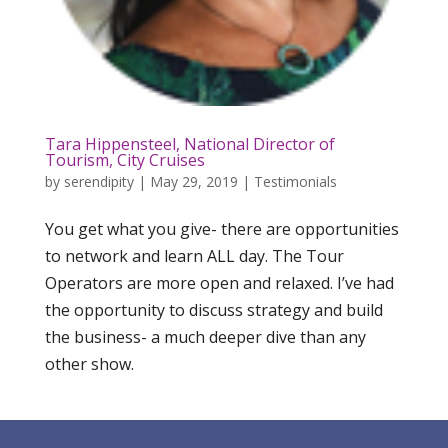
Tara Hippensteel, National Director of
Tourism, City Cruises
by
serendipity
|
May 29, 2019
|
Testimonials
You get what you give- there are opportunities
to network and learn ALL day. The Tour
Operators are more open and relaxed. I’ve had
the opportunity to discuss strategy and build
the business- a much deeper dive than any
other show.