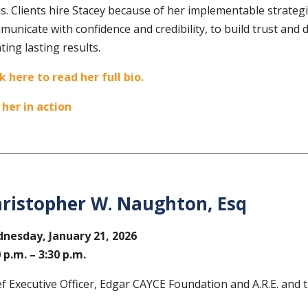
s. Clients hire Stacey because of her implementable strategi
unicate with confidence and credibility, to build trust and 
ting lasting results.
ck here to read her full bio.
 her in action
ristopher W. Naughton, Esq
nesday, January 21
, 2026
0 p.m. – 3:30 p.m.
ef Executive Officer, Edgar CAYCE Foundation and A.R.E. an