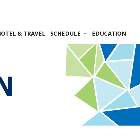
HOTEL & TRAVEL
SCHEDULE
EDUCATION