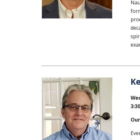
Nau
for
pro
dec
spi
exa
Ke
Wed
3:30
Our
Eve