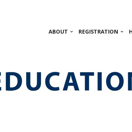
ABOUT
REGISTRATION