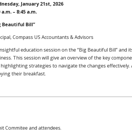
nesday, January 21st, 2026
 a.m. – 8:45 a.m.
 Beautiful Bill”
ncipal, Compass US Accountants & Advisors
nsightful education session on the “Big Beautiful Bill” and i
ness. This session will give an overview of the key component
highlighting strategies to navigate the changes effectively. 
ying their breakfast.
mit Commitee and attendees.