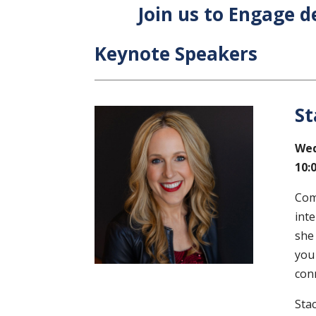
Join us to Engage d
Keynote Speakers
St
Wed
10:
Com
inte
she
you
con
Sta