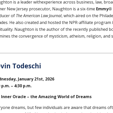
ghton is a leader withexperience across business, law, broa
mer New Jersey prosecutor, Naughton is a six-time
Emmy® 
ducer of
The American Law Journal
, which aired on the Philad
ades. He also created and hosted the NPR-affiliate program
rituality. Naughton is the author of the recently published 
mines the convergence of mysticism, atheism, religion, and s
vin Todeschi
nesday, January 21st, 2026
 p.m. – 4:30 p.m.
 Inner Oracle – the Amazing World of Dreams
ryone dreams, but few individuals are aware that dreams oft