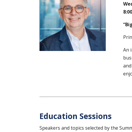
Wed
8:00
“Big
Pri
An i
busi
and 
enjo
Education Sessions
Speakers and topics selected by the Sum