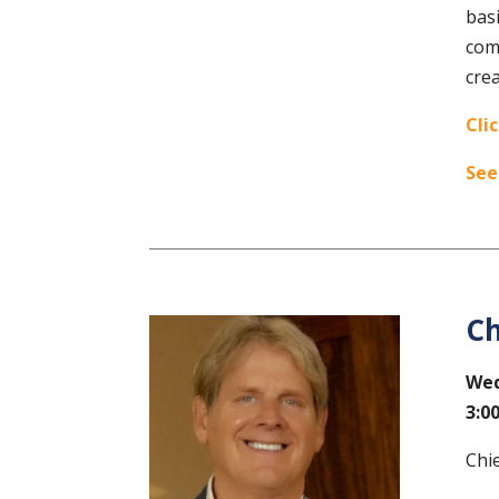
basi
comm
crea
Cli
See
Ch
Wed
3:0
Chi