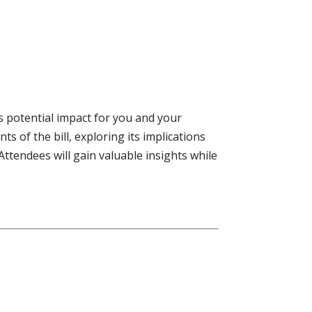
ts potential impact for you and your
s of the bill, exploring its implications
Attendees will gain valuable insights while