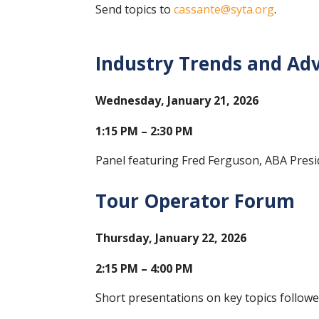
Send topics to
cassante@syta.org
.
Industry Trends and Ad
Wednesday, January 21, 2026
1:15 PM – 2:30 PM
Panel featuring Fred Ferguson, ABA Pres
Tour Operator Forum
Thursday, January 22, 2026
2:15 PM – 4:00 PM
Short presentations on key topics follow