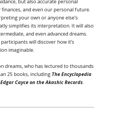
guidance, but also accurate personal
 finances, and even our personal future.
rpreting your own or anyone else’s
 simplifies its interpretation. It will also
ntermediate, and even advanced dreams.
articipants will discover how it’s
tion imaginable.
y on dreams, who has lectured to thousands
han 25 books, including
The Encyclopedia
Edgar Cayce on the Akashic Records
.