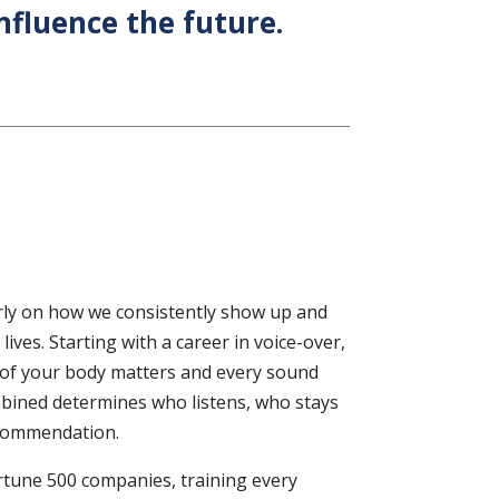
nfluence the future.
rly on how we consistently show up and
ives. Starting with a career in voice-over,
 of your body matters and every sound
ombined determines who listens, who stays
ecommendation.
ortune 500 companies, training every