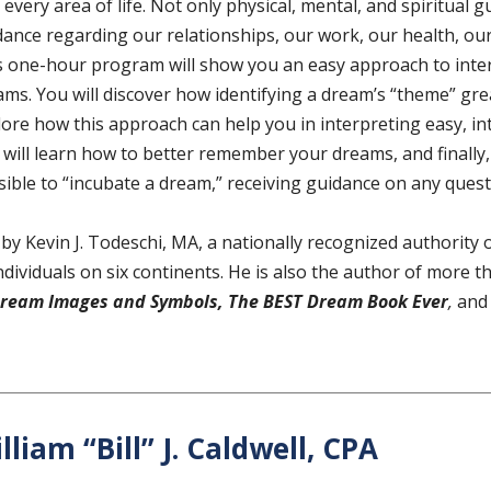
 every area of life. Not only physical, mental, and spiritual 
dance regarding our relationships, our work, our health, our
s one-hour program will show you an easy approach to inte
ms. You will discover how identifying a dream’s “theme” greatly
lore how this approach can help you in interpreting easy, i
will learn how to better remember your dreams, and finally, p
sible to “incubate a dream,” receiving guidance on any ques
 by Kevin J. Todeschi, MA, a nationally recognized authorit
ndividuals on six continents. He is also the author of more t
Dream Images and Symbols,
The BEST Dream Book Ever
,
and
lliam “Bill” J. Caldwell, CPA