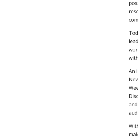
poss
rese
com
Tod
lea
wor
with
An 
New
Week
Dis
and
aud
With
make