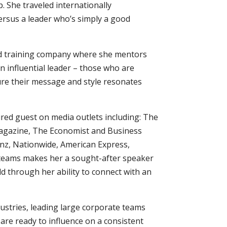
. She traveled internationally
versus a leader who’s simply a good
and training company where she mentors
 influential leader – those who are
re their message and style resonates
ured guest on media outlets including: The
agazine, The Economist and Business
einz, Nationwide, American Express,
l teams makes her a sought-after speaker
 through her ability to connect with an
dustries, leading large corporate teams
are ready to influence on a consistent