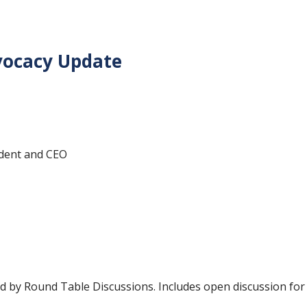
vocacy Update
ident and CEO
ed by Round Table Discussions.
Includes open discussion for