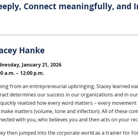
eeply, Connect meaningfully, and I
acey Hanke
nesday, January 21
, 2026
00 a.m. – 12:00 p.m.
ing from an entrepreneurial upbringing, Stacey learned ea
ract determines our success in our organizations and in our l
 quickly realized how every word matters – every movement
 make matters (volume, tone and inflection). All of these c
nected with you, who believes you and then acts on your r
cey then jumped into the corporate world as a trainer for F