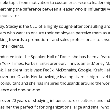
ible topic from motivation to customer service to leadership
arching the difference between a leader who is influential 
municator.
ay, Stacey is the CEO of a highly sought-after consulting 
ders who want to ensure their employees perceive them as an
king towards a promotion – and sales professionals to ensu
 their clients.
inductee into the Speaker Hall of Fame, she has been a feat
 York Times, Forbes, Entrepreneur, Thrive, SmartMoney M
. Her client list is vast: FedEx, McDonalds, Google, Kraft H
cover and Oracle. Her knowledge leading diverse, high-leve
 consultant and she has inspired thousands around the world
ience and one-on-one.
 over 20 years of studying influence across cultures and in
s her the perfect fit for organizations large and small who 