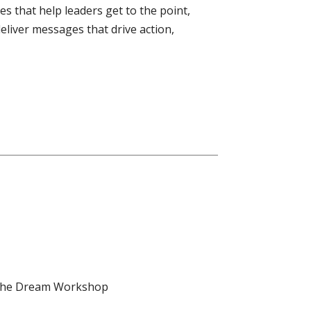
es that help leaders get to the point,
deliver messages that drive action,
d the Dream Workshop