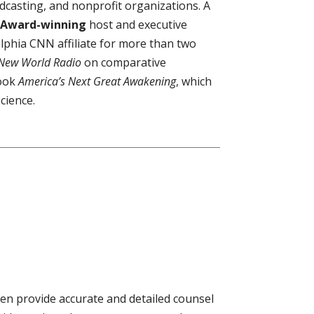
dcasting, and nonprofit organizations. A
Award-winning
host and executive
elphia CNN affiliate for more than two
New World Radio
on comparative
book
America’s Next Great Awakening
, which
cience.
en provide accurate and detailed counsel