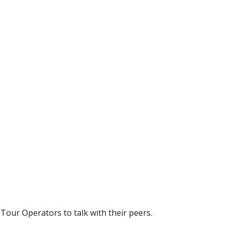
 Tour Operators to talk with their peers.