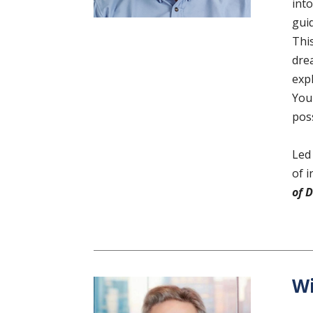
into
gui
Thi
drea
exp
You 
pos
Led
of i
of 
Wi