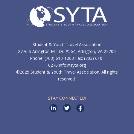
Student & Youth Travel Association
2776 S Arlington Mill Dr. #564, Arlington, VA 22206
Phone: (703) 610-1263 Fax: (703) 610-
0270
info@syta.org
©2025 Student & Youth Travel Association. All rights
reserved.
STAY CONNECTED!