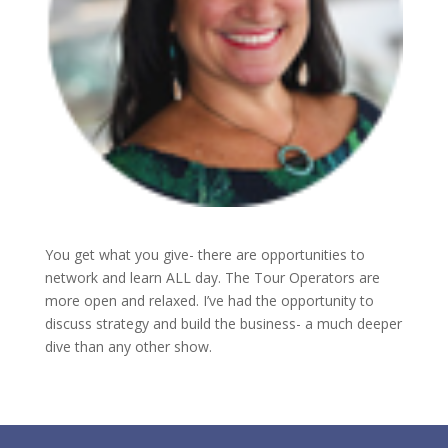
You get what you give- there are opportunities to
network and learn ALL day. The Tour Operators are
more open and relaxed. I’ve had the opportunity to
discuss strategy and build the business- a much deeper
dive than any other show.