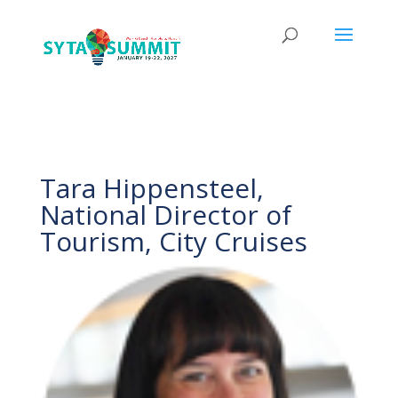
Tara Hippensteel,
National Director of
Tourism, City Cruises