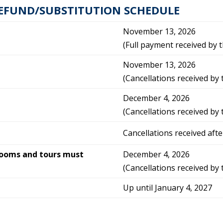
EFUND/SUBSTITUTION SCHEDULE
November 13, 2026
(Full payment received by t
November 13, 2026
(Cancellations received by 
December 4, 2026
(Cancellations received by 
Cancellations received aft
rooms and tours must
December 4, 2026
(Cancellations received by 
Up until January 4, 2027