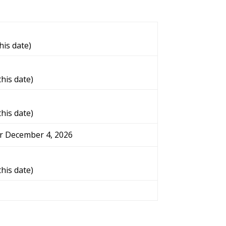
his date)
this date)
this date)
er December 4, 2026
this date)