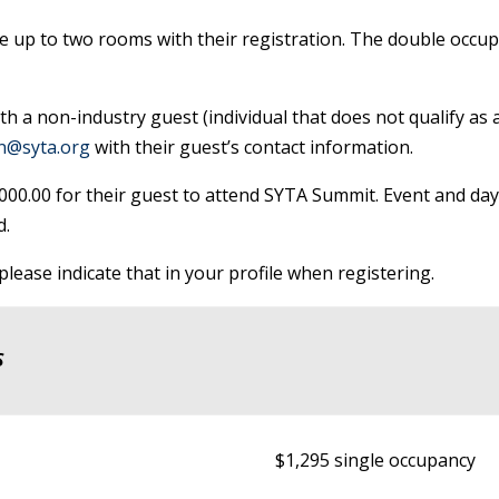
 up to two rooms with their registration. The double occupa
th a non-industry guest (individual that does not qualify as
on@syta.org
with their guest’s contact information.
$1000.00 for their guest to attend SYTA Summit. Event and da
d.
lease indicate that in your profile when registering.
S
$1,295 single occupancy