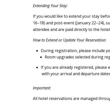
Extending Your Stay:
If you would like to extend your stay befo
16–18) and post-event (January 22–24), subj
attendee and are paid directly to the hotel
How to Extend or Update Your Reservation:
During registration, please include yo
Room upgrades selected during regi
If you are already registered, please 
with your arrival and departure dates
Important:
All hotel reservations are managed throu