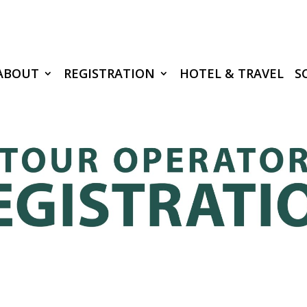
ABOUT
REGISTRATION
HOTEL & TRAVEL
S