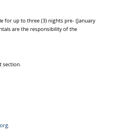
e for up to three (3) nights pre- (January
ntals are the responsibility of the
t section.
.org
.