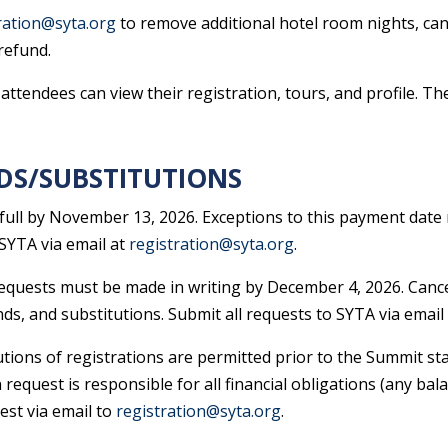
ration@syta.org
to remove additional hotel room nights, canc
refund.
ttendees can view their registration, tours, and profile. T
DS/SUBSTITUTIONS
 full by November 13, 2026. Exceptions to this payment date 
SYTA via email at
registration@syta.org
.
 requests must be made in writing by December 4, 2026. Cance
nds, and substitutions. Submit all requests to SYTA via email
utions of registrations are permitted prior to the Summit sta
 request is responsible for all financial obligations (any bal
est via email to
registration@syta.org
.