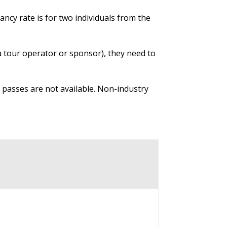
ncy rate is for two individuals from the
 a tour operator or sponsor), they need to
y passes are not available. Non-industry