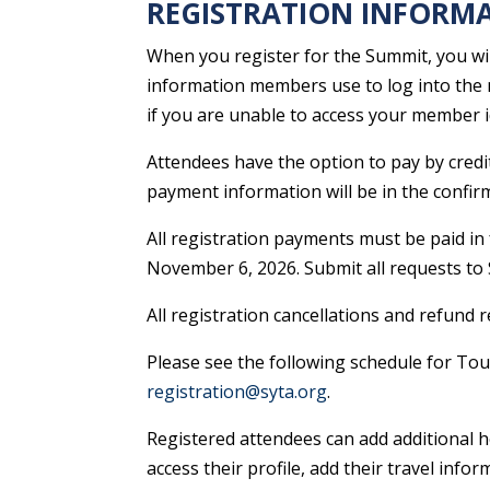
REGISTRATION INFORM
When you register for the Summit, you wi
information members use to log into the 
if you are unable to access your member 
Attendees have the option to pay by credit 
payment information will be in the confirm
All registration payments must be paid in 
November 6, 2026. Submit all requests to 
All registration cancellations and refund
Please see the following schedule for Tou
registration@syta.org
.
Registered attendees can add additional h
access their profile, add their travel in