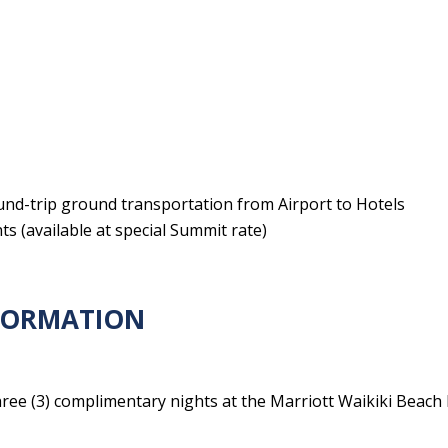
ound-trip ground transportation from Airport to Hotels
s (available at special Summit rate)
NFORMATION
ree (3) complimentary nights at the Marriott Waikiki Beach