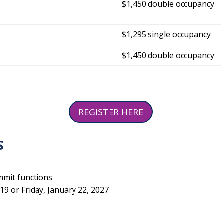
$1,450 double occupancy
$1,295 single occupancy
$1,450 double occupancy
REGISTER HERE
S
mmit functions
9 or Friday, January 22, 2027