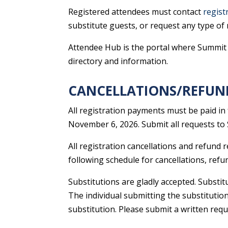
Registered attendees must contact
regist
substitute guests, or request any type of 
Attendee Hub is the portal where Summit a
directory and information.
CANCELLATIONS/REFUN
All registration payments must be paid in
November 6, 2026. Submit all requests to 
All registration cancellations and refund
following schedule for cancellations, refu
Substitutions are gladly accepted. Substit
The individual submitting the substitution
substitution. Please submit a written requ