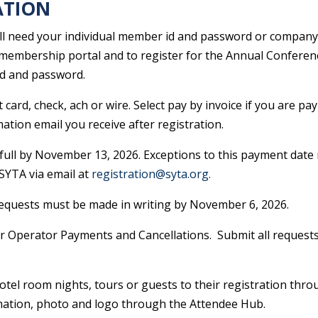
ATION
ll need your individual member id and password or company 
membership portal and to register for the Annual Conferen
id and password.
card, check, ach or wire. Select pay by invoice if you are pay
ation email you receive after registration.
full by November 13, 2026​. Exceptions to this payment date 
SYTA via email at
registration@syta.org.
 requests must be made in writing by November 6, 2026.
r Operator Payments and Cancellations. Submit all requests
otel room nights, tours or guests to their registration thr
formation, photo and logo through the Attendee Hub.