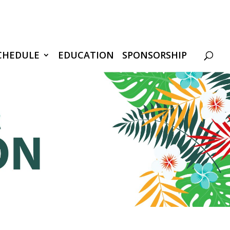
CHEDULE
EDUCATION
SPONSORSHIP