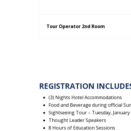
Tour Operator 2nd Room
REGISTRATION INCLUDE
(3) Nights Hotel Accommodations
Food and Beverage during official Su
Sightseeing Tour – Tuesday, January 1
Thought Leader Speakers
8 Hours of Education Sessions