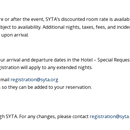
re or after the event, SYTA’s discounted room rate is availabl
ect to availability. Additional nights, taxes, fees, and incide
 upon arrival.
ur arrival and departure dates in the Hotel – Special Reques
stration will apply to any extended nights.
email
registration@syta.org
 so they can be added to your reservation.
gh SYTA. For any changes, please contact
registration@syta