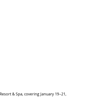
 Resort & Spa, covering January 19–21,