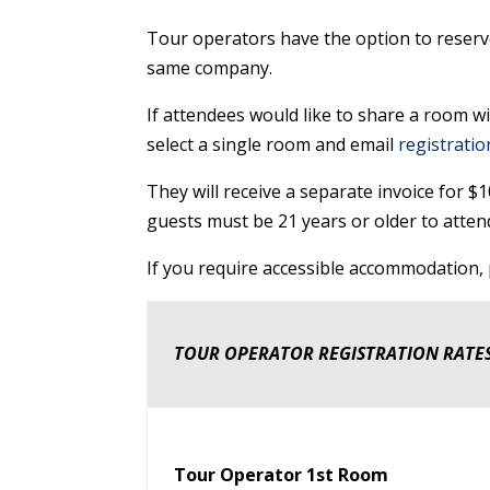
Tour operators have the option to reserve
same company.
If attendees would like to share a room wi
select a single room and email
registrati
They will receive a separate invoice for 
guests must be 21 years or older to atten
If you require accessible accommodation, p
TOUR OPERATOR REGISTRATION RATE
Tour Operator 1st Room