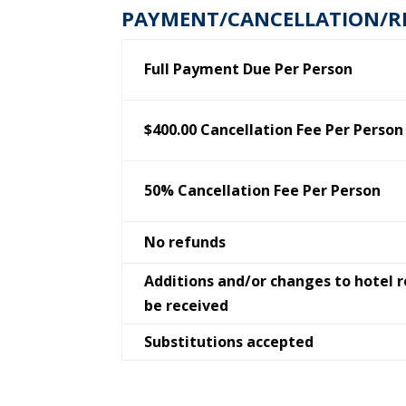
PAYMENT/CANCELLATION/R
Full Payment Due Per Person
$400.00 Cancellation Fee Per Person
50% Cancellation Fee Per Person
No refunds
Additions and/or changes to hotel 
be received
Substitutions accepted