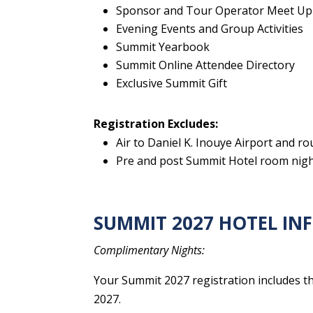
Sponsor and Tour Operator Meet Up
Evening Events and Group Activities
Summit Yearbook
Summit Online Attendee Directory
Exclusive Summit Gift
Registration Excludes:
Air to Daniel K. Inouye Airport and r
Pre and post Summit Hotel room night
SUMMIT 2027 HOTEL I
Complimentary Nights:
Your Summit 2027 registration includes th
2027.