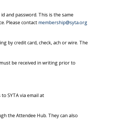
id and password. This is the same
ce. Please contact
membership@syta.org
ing by credit card, check, ach or wire. The
must be received in writing prior to
 to SYTA via email at
ough the Attendee Hub. They can also