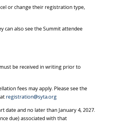
el or change their registration type,
hey can also see the Summit attendee
must be received in writing prior to
llation fees may apply. Please see the
 at
registration@syta.org
rt date and no later than January 4, 2027.
ance due) associated with that