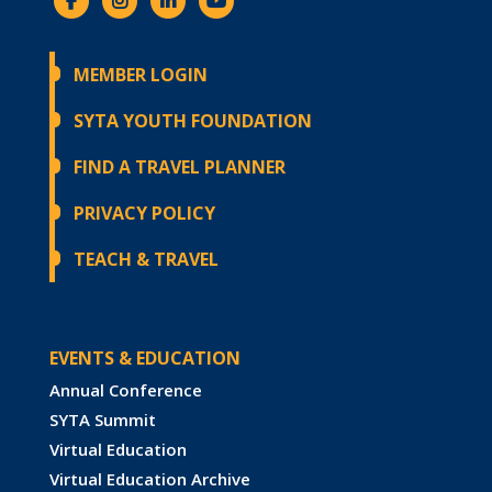
MEMBER LOGIN
SYTA YOUTH FOUNDATION
FIND A TRAVEL PLANNER
PRIVACY POLICY
TEACH & TRAVEL
EVENTS & EDUCATION
Annual Conference
SYTA Summit
Virtual Education
Virtual Education Archive