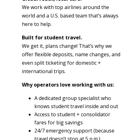
We work with top airlines around the
world and a U.S. based team that’s always
here to help.
Built for student travel.
We get it, plans change! That’s why we
offer flexible deposits, name changes, and
even split ticketing for domestic +
international trips.
Why operators love working with us:
A dedicated group specialist who
knows student travel inside and out
Access to student + consolidator
fares for big savings
24/7 emergency support (because
travel doesn’t stop at 5 p.m.)