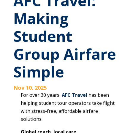
AFC Travel:
Making
Student
Group Airfare
Simple
Nov 10, 2025
For over 30 years,
AFC Travel
has been
helping student tour operators take flight
with stress-free, affordable airfare
solutions.
Global reach, local care.