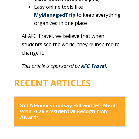
Easy online tools like
MyManagedTrip
to keep everything
organized in one place
At AFC Travel, we believe that when
students see the world, they’re inspired to
change it.
This article is sponsored by
AFC Travel
.
RECENT ARTICLES
SYTA Honors Lindsay Hill and Jeff Ment
with 2026 Presidential Recognition
Awards