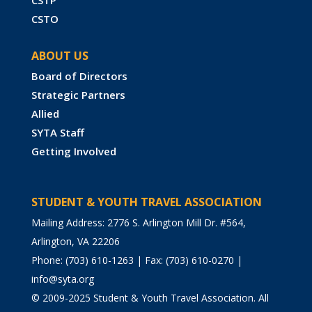
CSTP
CSTO
ABOUT US
Board of Directors
Strategic Partners
Allied
SYTA Staff
Getting Involved
STUDENT & YOUTH TRAVEL ASSOCIATION
Mailing Address: 2776 S. Arlington Mill Dr. #564,
Arlington, VA 22206
Phone: (703) 610-1263 | Fax: (703) 610-0270 |
info@syta.org
© 2009-2025 Student & Youth Travel Association. All