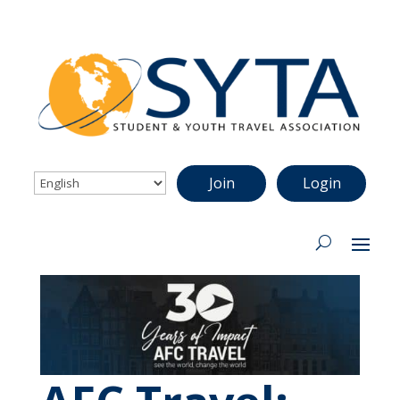
Join
Login