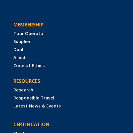
MEMBERSHIP
Tour Operator
Supplier
Dual
Allied
Code of Ethics
RESOURCES
Research
Responsible Travel
Latest News & Events
CERTIFICATION