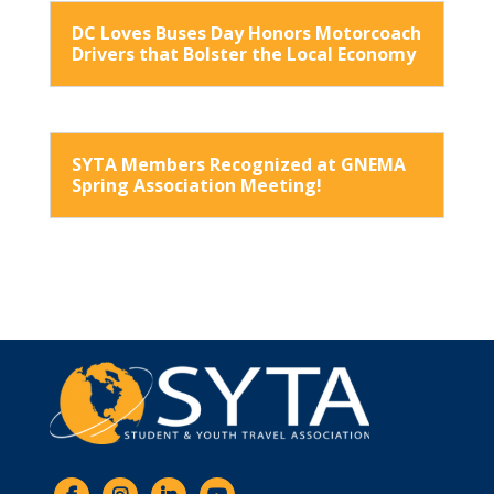
DC Loves Buses Day Honors Motorcoach
Drivers that Bolster the Local Economy
SYTA Members Recognized at GNEMA
Spring Association Meeting!