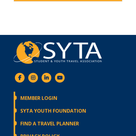
MEMBER LOGIN
SYTA YOUTH FOUNDATION
FIND A TRAVEL PLANNER