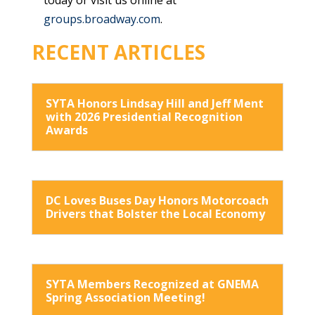
groups.broadway.com
.
RECENT ARTICLES
SYTA Honors Lindsay Hill and Jeff Ment
with 2026 Presidential Recognition
Awards
DC Loves Buses Day Honors Motorcoach
Drivers that Bolster the Local Economy
SYTA Members Recognized at GNEMA
Spring Association Meeting!