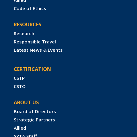
Code of Ethics
RESOURCES
Research
Responsible Travel
Latest News & Events
CERTIFICATION
CSTP
CSTO
ABOUT US
Board of Directors
Strategic Partners
Allied
SYTA Staff