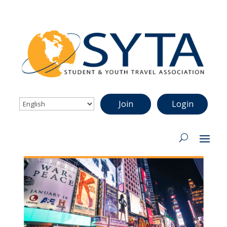
Join
Login