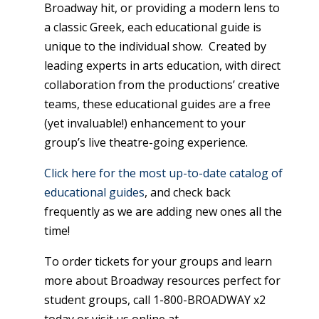
Broadway hit, or providing a modern lens to
a classic Greek, each educational guide is
unique to the individual show. Created by
leading experts in arts education, with direct
collaboration from the productions’ creative
teams, these educational guides are a free
(yet invaluable!) enhancement to your
group’s live theatre-going experience.
Click here for the most up-to-date catalog of
educational guides
, and check back
frequently as we are adding new ones all the
time!
To order tickets for your groups and learn
more about Broadway resources perfect for
student groups, call 1-800-BROADWAY x2
today or visit us online at