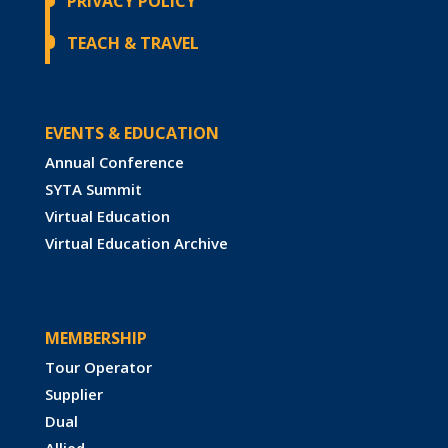
PRIVACY POLICY
TEACH & TRAVEL
EVENTS & EDUCATION
Annual Conference
SYTA Summit
Virtual Education
Virtual Education Archive
MEMBERSHIP
Tour Operator
Supplier
Dual
Allied