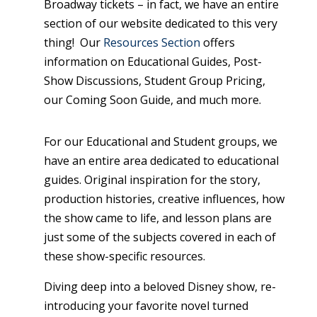
Broadway tickets – in fact, we have an entire
section of our website dedicated to this very
thing! Our
Resources Section
offers
information on Educational Guides, Post-
Show Discussions, Student Group Pricing,
our Coming Soon Guide, and much more.
For our Educational and Student groups, we
have an entire area dedicated to educational
guides. Original inspiration for the story,
production histories, creative influences, how
the show came to life, and lesson plans are
just some of the subjects covered in each of
these show-specific resources.
Diving deep into a beloved Disney show, re-
introducing your favorite novel turned