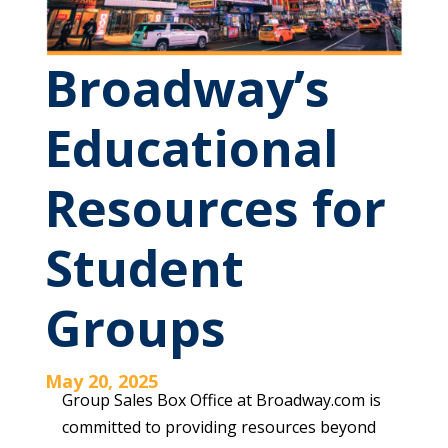
Broadway’s
Educational
Resources for
Student
Groups
May 20, 2025
Group Sales Box Office at Broadway.com is
committed to providing resources beyond