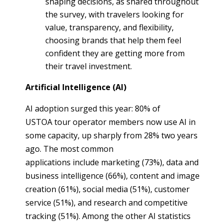
shaping decisions, as shared throughout
the survey, with travelers looking for
value, transparency, and flexibility,
choosing brands that help them feel
confident they are getting more from
their travel investment.
Artificial Intelligence (AI)
AI adoption surged this year: 80% of
USTOA tour operator members now use AI in
some capacity, up sharply from 28% two years
ago. The most common
applications include marketing (73%), data and
business intelligence (66%), content and image
creation (61%), social media (51%), customer
service (51%), and research and competitive
tracking (51%). Among the other AI statistics