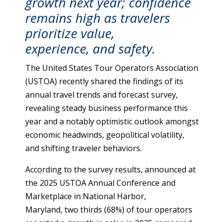
growth next year; confidence
remains high as travelers
prioritize value,
experience, and safety.
The United States Tour Operators Association
(USTOA) recently shared the findings of its
annual travel trends and forecast survey,
revealing steady business performance this
year and a notably optimistic outlook amongst
economic headwinds, geopolitical volatility,
and shifting traveler behaviors.
According to the survey results, announced at
the 2025 USTOA Annual Conference and
Marketplace in National Harbor,
Maryland, two thirds (68%) of tour operators