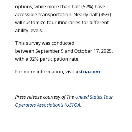
options, while more than half (57%) have
accessible transportation. Nearly half (45%)
will customize tour itineraries for different
ability levels.
This survey was conducted
between September 9 and October 17, 2025,
with a 92% participation rate.
For more information, visit
ustoa.com
.
Press release courtesy of The
United States Tour
Operators Association’s (USTOA).