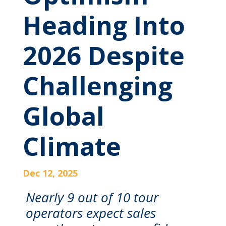
Heading Into
2026 Despite
Challenging
Global
Climate
Dec 12, 2025
Nearly 9 out of 10 tour
operators expect sales