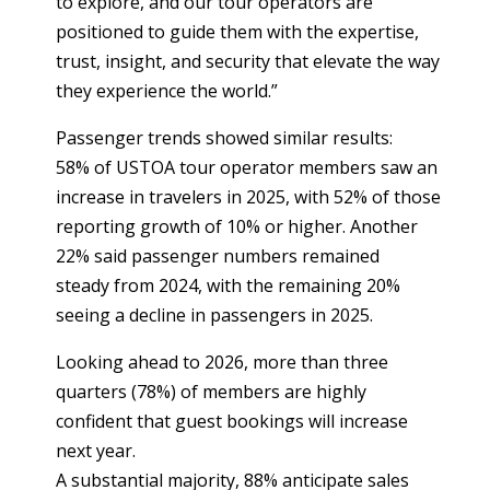
to explore, and our tour operators are
positioned to guide them with the expertise,
trust, insight, and security that elevate the way
they experience the world.”
Passenger trends showed similar results:
58% of USTOA tour operator members saw an
increase in travelers in 2025, with 52% of those
reporting growth of 10% or higher. Another
22% said passenger numbers remained
steady from 2024, with the remaining 20%
seeing a decline in passengers in 2025.
Looking ahead to 2026, more than three
quarters (78%) of members are highly
confident that guest bookings will increase
next year.
A substantial majority, 88% anticipate sales