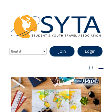
Join
Login