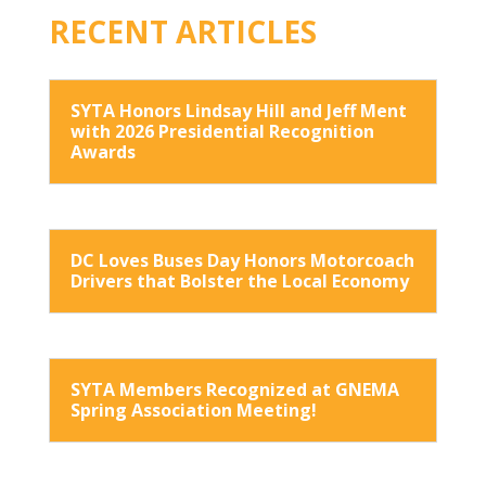
RECENT ARTICLES
SYTA Honors Lindsay Hill and Jeff Ment
with 2026 Presidential Recognition
Awards
DC Loves Buses Day Honors Motorcoach
Drivers that Bolster the Local Economy
SYTA Members Recognized at GNEMA
Spring Association Meeting!