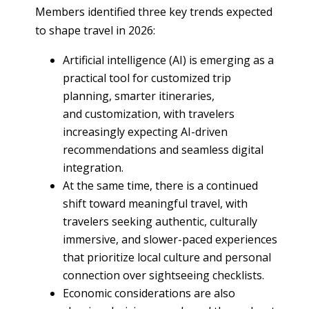
Members identified three key trends expected
to shape travel in 2026:
Artificial intelligence (AI) is emerging as a
practical tool for customized trip
planning, smarter itineraries,
and customization, with travelers
increasingly expecting AI-driven
recommendations and seamless digital
integration.
At the same time, there is a continued
shift toward meaningful travel, with
travelers seeking authentic, culturally
immersive, and slower-paced experiences
that prioritize local culture and personal
connection over sightseeing checklists.
Economic considerations are also