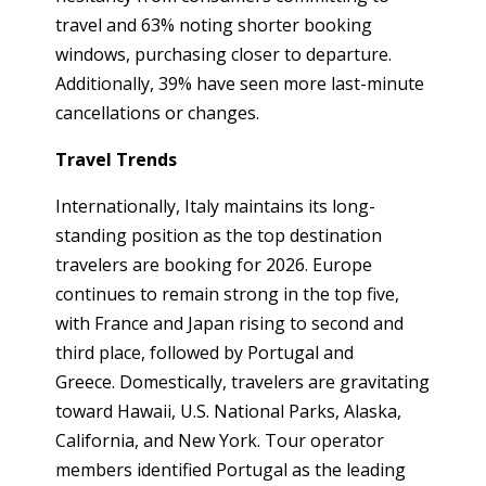
travel and 63% noting shorter booking
windows, purchasing closer to departure.
Additionally, 39% have seen more last-minute
cancellations or changes.
Travel Trends
Internationally, Italy maintains its long-
standing position as the top destination
travelers are booking for 2026. Europe
continues to remain strong in the top five,
with France and Japan rising to second and
third place, followed by Portugal and
Greece. Domestically, travelers are gravitating
toward Hawaii, U.S. National Parks, Alaska,
California, and New York. Tour operator
members identified Portugal as the leading