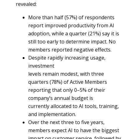
revealed:
More than half (57%) of respondents
report improved productivity from AI
adoption, while a quarter (21%) say it is
still too early to determine impact. No
members reported negative effects.
Despite rapidly increasing usage,
investment
levels remain modest, with three
quarters (78%) of Active Members
reporting that only 0–5% of their
company’s annual budget is
currently allocated to AI tools, training,
and implementation.
Over the next three to five years,
members expect AI to have the biggest
impact on customer service, followed by