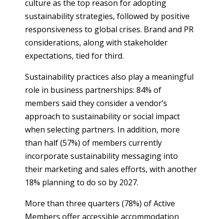
culture as the top reason for adopting
sustainability strategies, followed by positive
responsiveness to global crises. Brand and PR
considerations, along with stakeholder
expectations, tied for third.
Sustainability practices also play a meaningful
role in business partnerships: 84% of
members said they consider a vendor’s
approach to sustainability or social impact
when selecting partners. In addition, more
than half (57%) of members currently
incorporate sustainability messaging into
their marketing and sales efforts, with another
18% planning to do so by 2027.
More than three quarters (78%) of Active
Members offer accessible accommodation