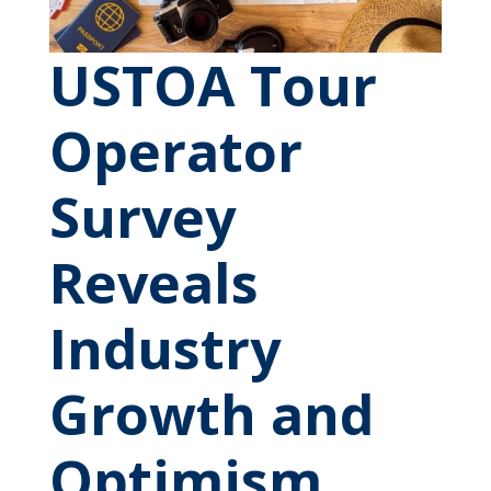
USTOA Tour
Operator
Survey
Reveals
Industry
Growth and
Optimism