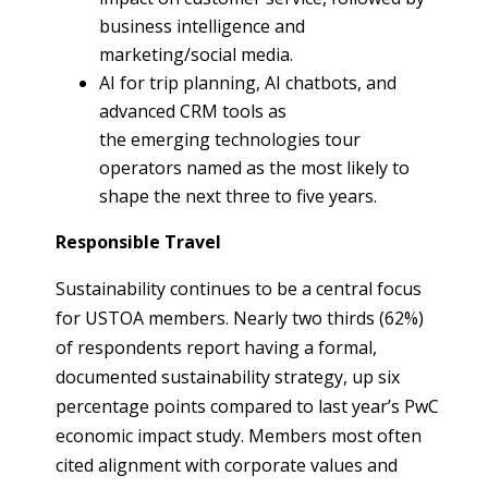
business intelligence and
marketing/social media.
AI for trip planning, AI chatbots, and
advanced CRM tools as
the emerging technologies tour
operators named as the most likely to
shape the next three to five years.
Responsible Travel
Sustainability continues to be a central focus
for USTOA members. Nearly two thirds (62%)
of respondents report having a formal,
documented sustainability strategy, up six
percentage points compared to last year’s PwC
economic impact study. Members most often
cited alignment with corporate values and