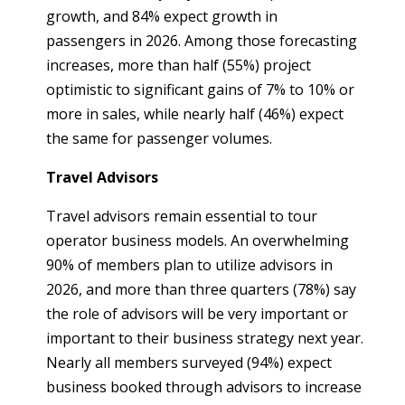
growth, and 84% expect growth in
passengers in 2026. Among those forecasting
increases, more than half (55%) project
optimistic to significant gains of 7% to 10% or
more in sales, while nearly half (46%) expect
the same for passenger volumes.
Travel Advisors
Travel advisors remain essential to tour
operator business models. An overwhelming
90% of members plan to utilize advisors in
2026, and more than three quarters (78%) say
the role of advisors will be very important or
important to their business strategy next year.
Nearly all members surveyed (94%) expect
business booked through advisors to increase