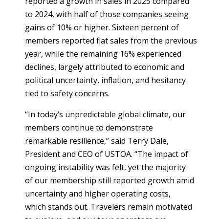
reported a growth in sales in 2025 compared
to 2024, with half of those companies seeing
gains of 10% or higher. Sixteen percent of
members reported flat sales from the previous
year, while the remaining 16% experienced
declines, largely attributed to economic and
political uncertainty, inflation, and hesitancy
tied to safety concerns.
“In today’s unpredictable global climate, our
members continue to demonstrate
remarkable resilience,” said Terry Dale,
President and CEO of USTOA. “The impact of
ongoing instability was felt, yet the majority
of our membership still reported growth amid
uncertainty and higher operating costs,
which stands out. Travelers remain motivated