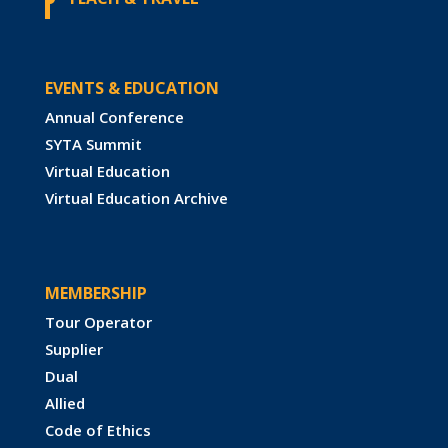
EVENTS & EDUCATION
Annual Conference
SYTA Summit
Virtual Education
Virtual Education Archive
MEMBERSHIP
Tour Operator
Supplier
Dual
Allied
Code of Ethics