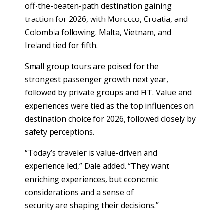
off-the-beaten-path destination gaining
traction for 2026, with Morocco, Croatia, and
Colombia following. Malta, Vietnam, and
Ireland tied for fifth.
Small group tours are poised for the
strongest passenger growth next year,
followed by private groups and FIT. Value and
experiences were tied as the top influences on
destination choice for 2026, followed closely by
safety perceptions.
“Today’s traveler is value-driven and
experience led,” Dale added. “They want
enriching experiences, but economic
considerations and a sense of
security are shaping their decisions.”