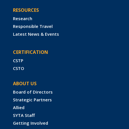
RESOURCES
Research
Responsible Travel
Latest News & Events
CERTIFICATION
CSTP
CSTO
ABOUT US
Board of Directors
Strategic Partners
Allied
SYTA Staff
Getting Involved