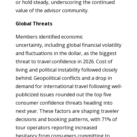
or hold steady, underscoring the continued
value of the advisor community.
Global Threats
Members identified economic
uncertainty, including global financial volatility
and fluctuations in the dollar, as the biggest
threat to travel confidence in 2026. Cost of
living and political instability followed closely
behind. Geopolitical conflicts and a drop in
demand for international travel following well-
publicized issues rounded out the top five
consumer confidence threats heading into
next year. These factors are shaping traveler
decisions and booking patterns, with 71% of
tour operators reporting increased
hesitancy from consumers committing to