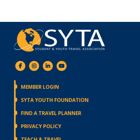
MEMBER LOGIN
SYTA YOUTH FOUNDATION
FIND A TRAVEL PLANNER
PRIVACY POLICY
TEACH & TRAVEL