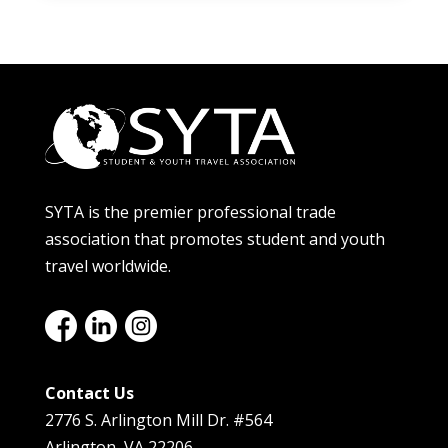
SYTA is the premier professional trade
association that promotes student and youth
travel worldwide.
Contact Us
2776 S. Arlington Mill Dr. #564
Arlington, VA 22206