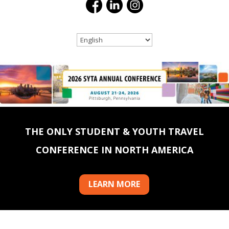
THE ONLY STUDENT & YOUTH TRAVEL
CONFERENCE IN NORTH AMERICA
LEARN MORE