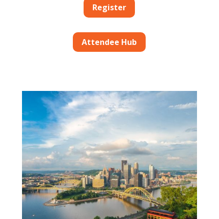
Register
Attendee Hub