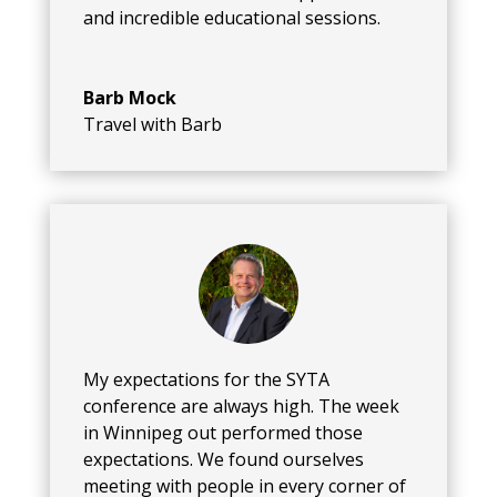
and incredible educational sessions.
Barb Mock
Travel with Barb
My expectations for the SYTA
conference are always high. The week
in Winnipeg out performed those
expectations. We found ourselves
meeting with people in every corner of