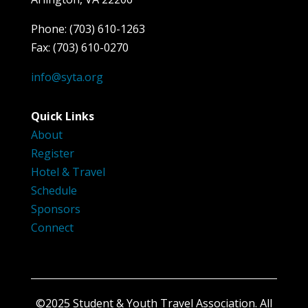
Phone: (703) 610-1263
Fax: (703) 610-0270
info@syta.org
Quick Links
About
Register
Hotel & Travel
Schedule
Sponsors
Connect
©2025 Student & Youth Travel Association. All