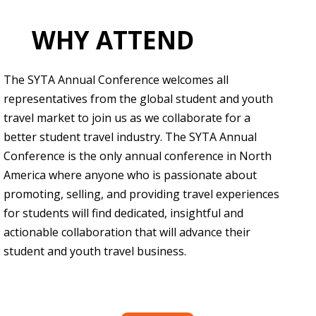
WHY ATTEND
The SYTA Annual Conference welcomes all
representatives from the global student and youth
travel market to join us as we collaborate for a
better student travel industry. The SYTA Annual
Conference is the only annual conference in North
America where anyone who is passionate about
promoting, selling, and providing travel experiences
for students will find dedicated, insightful and
actionable collaboration that will advance their
student and youth travel business.