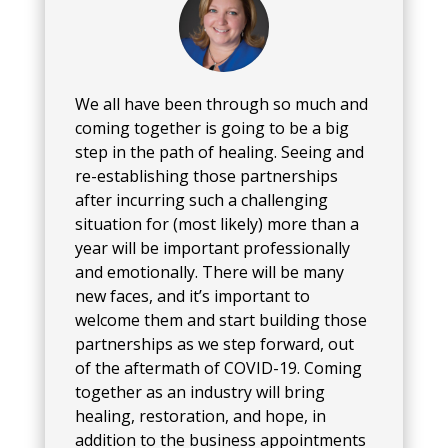
We all have been through so much and
coming together is going to be a big
step in the path of healing. Seeing and
re-establishing those partnerships
after incurring such a challenging
situation for (most likely) more than a
year will be important professionally
and emotionally. There will be many
new faces, and it’s important to
welcome them and start building those
partnerships as we step forward, out
of the aftermath of COVID-19. Coming
together as an industry will bring
healing, restoration, and hope, in
addition to the business appointments