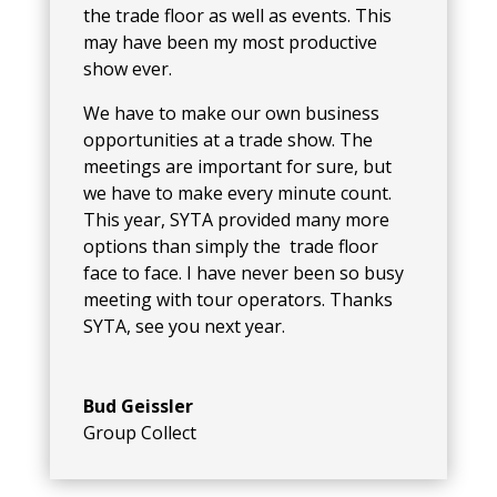
the trade floor as well as events. This
may have been my most productive
show ever.
We have to make our own business
opportunities at a trade show. The
meetings are important for sure, but
we have to make every minute count.
This year, SYTA provided many more
options than simply the trade floor
face to face. I have never been so busy
meeting with tour operators. Thanks
SYTA, see you next year.
Bud Geissler
Group Collect