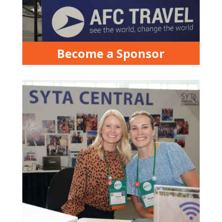
Become a Sponsor