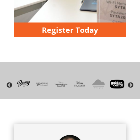
Register Today