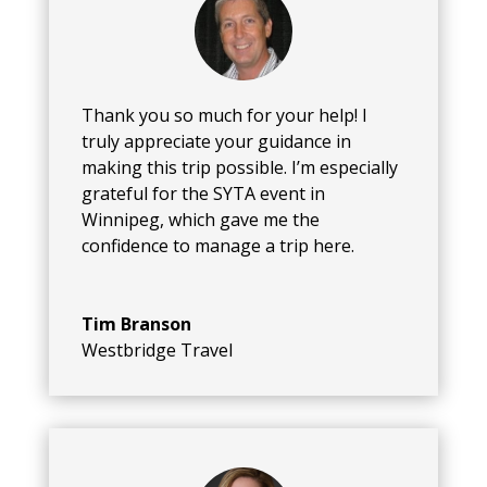
Thank you so much for your help! I
truly appreciate your guidance in
making this trip possible. I’m especially
grateful for the SYTA event in
Winnipeg, which gave me the
confidence to manage a trip here.
Tim Branson
Westbridge Travel