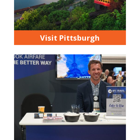
Visit Pittsburgh