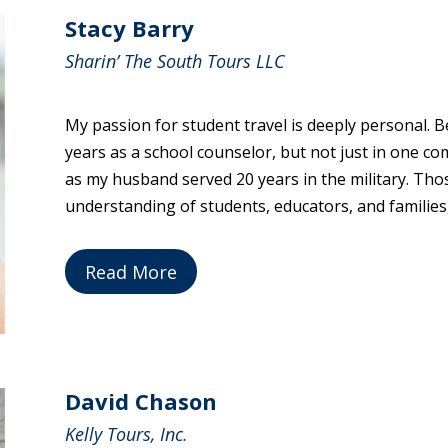
Stacy Barry
Sharin’ The South Tours LLC
My passion for student travel is deeply personal. Be
years as a school counselor, but not just in one c
as my husband served 20 years in the military. Th
understanding of students, educators, and families,
Read More
David Chason
Kelly Tours, Inc.