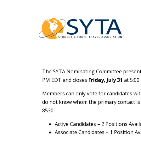
The SYTA Nominating Committee presents 
PM EDT and closes
Friday,
July 31
at 5:00
Members can only vote for candidates with
do not know whom the primary contact is 
8530.
Active Candidates – 2 Positions Avail
Associate Candidates – 1 Position Av