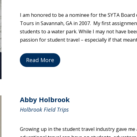
I am honored to be a nominee for the SYTA Board o
Tours in Savannah, GA in 2007. My first assignme
students to a water park. While I may not have bee
passion for student travel – especially if that mea
Read More
Abby Holbrook
Holbrook Field Trips
Growing up in the student travel industry gave me 