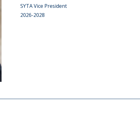
SYTA Vice President
2026-2028