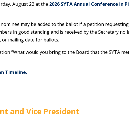
urday, August 22 at the
2026 SYTA Annual Conference in P
 nominee may be added to the ballot if a petition requesting
ers in good standing and is received by the Secretary no lat
 or mailing date for ballots.
stion “What would you bring to the Board that the SYTA me
on Timeline.
nt and Vice President