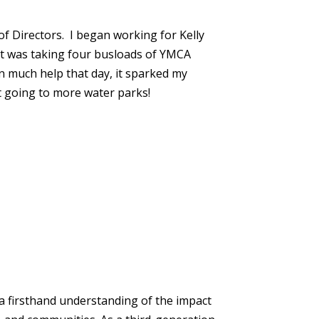
f Directors. I began working for Kelly
nt was taking four busloads of YMCA
n much help that day, it sparked my
nt going to more water parks!
a firsthand understanding of the impact