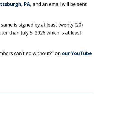
ittsburgh, PA
,
and an email will be sent
 same is signed by at least twenty (20)
er than July 5, 2026 which is at least
mbers can’t go without?” on
our YouTube