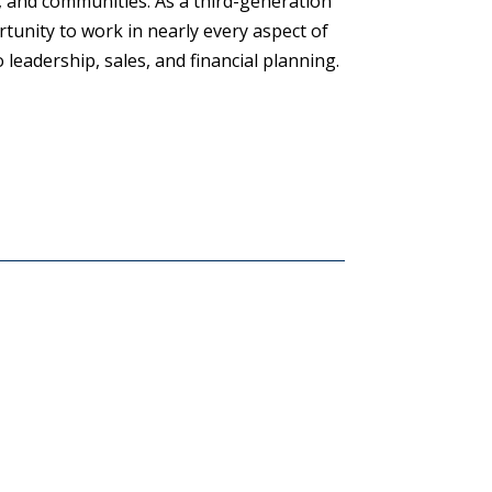
, and communities. As a third-generation
rtunity to work in nearly every aspect of
leadership, sales, and financial planning.