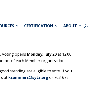
OURCES
CERTIFICATION
ABOUT
s
. Voting opens
Monday, July 20
at 12:00
 contact of each Member organization.
od standing are eligible to vote. If you
rs at
ksummers@syta.org
or 703-672-