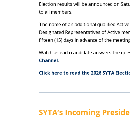
Election results will be announced on Sat
to all members.
The name of an additional qualified Active
Designated Representatives of Active memb
fifteen (15) days in advance of the meeting
Watch as each candidate answers the que
Channel
.
Click here to read the 2026 SYTA Electi
SYTA’s Incoming Preside