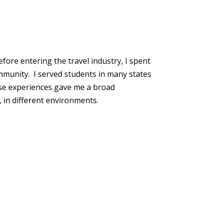
fore entering the travel industry, I spent
ommunity. I served students in many states
ose experiences gave me a broad
 in different environments.