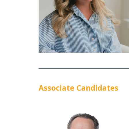
Associate Candidates