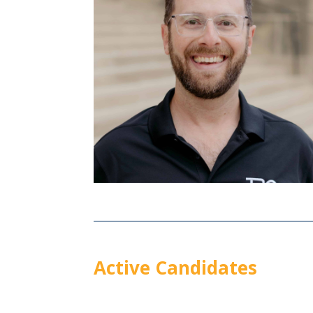
Active Candidates