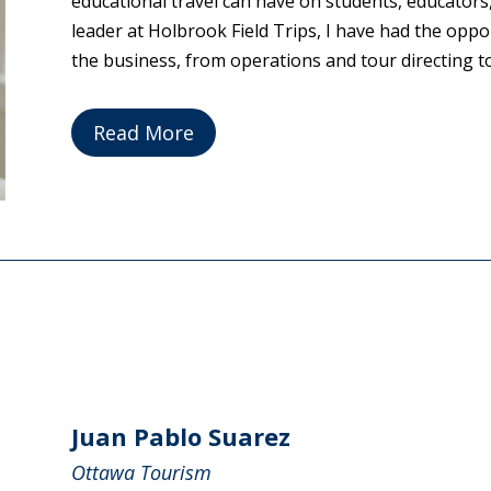
educational travel can have on students, educators
leader at Holbrook Field Trips, I have had the oppo
the business, from operations and tour directing to 
Read More
Juan Pablo Suarez
Ottawa Tourism