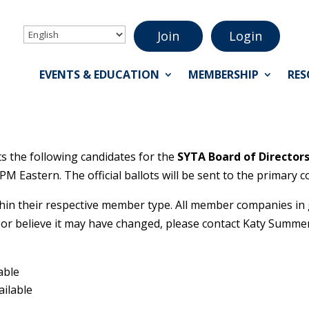
Join
Login
EVENTS & EDUCATION
MEMBERSHIP
RES
the following candidates for the
SYTA Board of Director
 PM Eastern. The official ballots will be sent to the primary
in their respective member type. All member companies in go
or believe it may have changed, please contact Katy Summe
able
ailable