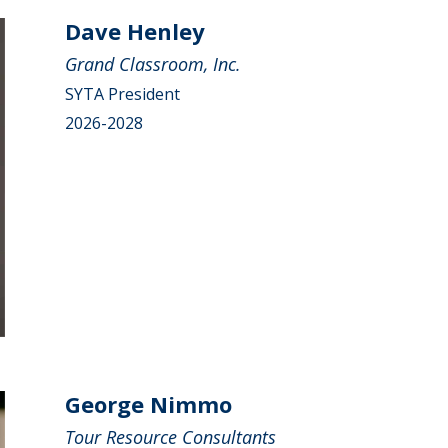
Dave Henley
Grand Classroom, Inc.
SYTA President
2026-2028
George Nimmo
Tour Resource Consultants