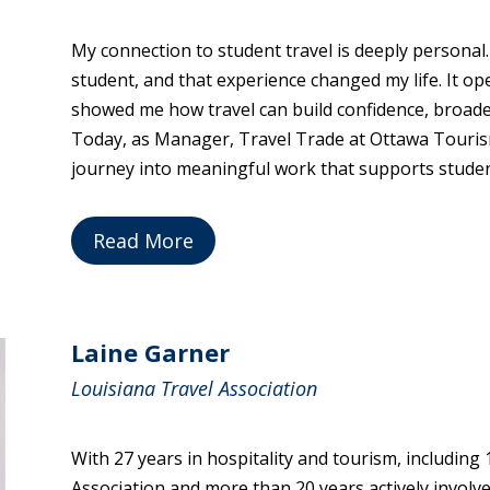
My connection to student travel is deeply personal
student, and that experience changed my life. It o
showed me how travel can build confidence, broade
Today, as Manager, Travel Trade at Ottawa Tourism
journey into meaningful work that supports studen
Read More
Laine Garner
Louisiana Travel Association
With 27 years in hospitality and tourism, including
Association and more than 20 years actively involv