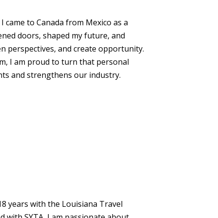
. I came to Canada from Mexico as a
pened doors, shaped my future, and
n perspectives, and create opportunity.
, I am proud to turn that personal
ts and strengthens our industry.
 18 years with the Louisiana Travel
ed with SYTA, I am passionate about